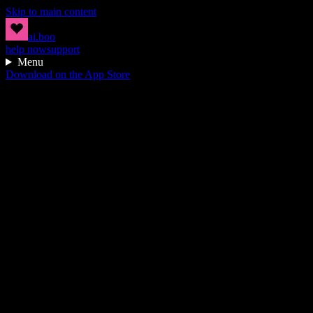
Skip to main content
ai.boo
help now
support
Menu
Download on the App Store