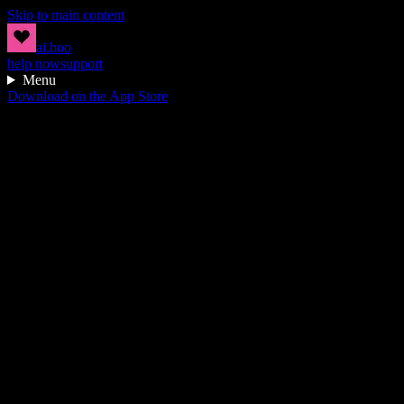
Skip to main content
ai.boo
help now
support
Menu
Download on the App Store