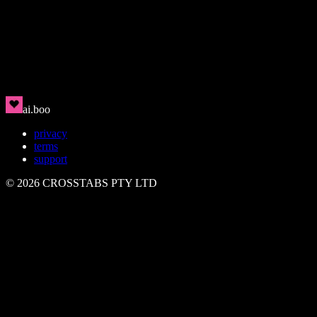
Rin
🇯🇵
Clean, modern, magnetic
ai.boo
privacy
terms
support
©
2026
CROSSTABS PTY LTD